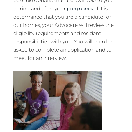
possible options that are available to you
during and after your
pregnancy
. If it is
determined that you are a candidate for
our homes, your Advocate will review the
eligibility requirements and resident
responsibilities with you. You will then be
asked to complete an application and to
meet for an interview.