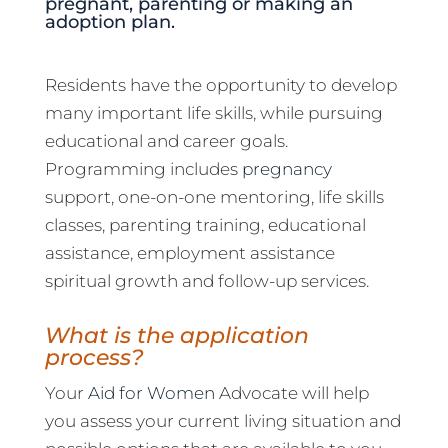
pregnant, parenting or making an
adoption plan.
Residents have the opportunity to develop
many important life skills, while pursuing
educational and career goals.
Programming includes
pregnancy
support, one-on-one mentoring, life skills
classes, parenting training, educational
assistance, employment assistance
spiritual growth and follow-up services.
What is the application
process?
Your
Aid for Women
Advocate will help
you assess your current living situation and