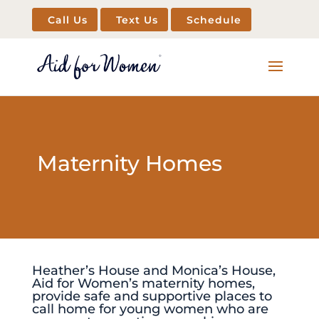
Call Us
Text Us
Schedule
Maternity Homes
Heather’s House and Monica’s House,
Aid for Women’s maternity homes,
provide safe and supportive places to
call home for young women who are