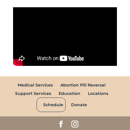
Medical Services
Abortion Pill Reversal
Support Services
Education
Locations
Schedule
Donate