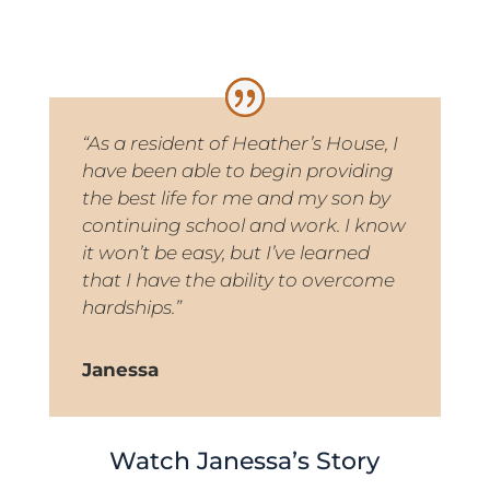
“As a resident of Heather’s House, I
have been able to begin providing
the best life for me and my son by
continuing school and work. I know
it won’t be easy, but I’ve learned
that I have the ability to overcome
hardships.”
Janessa
Watch Janessa’s Story